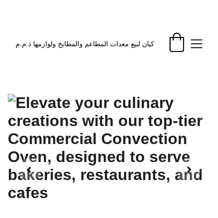
EXCLUSIVE DISCOUNTS ON KITCHEN 
EQUIPMENT TODAY!
كيان لبيع معدات المطاعم والمطابخ ولوازمها ذ.م.م