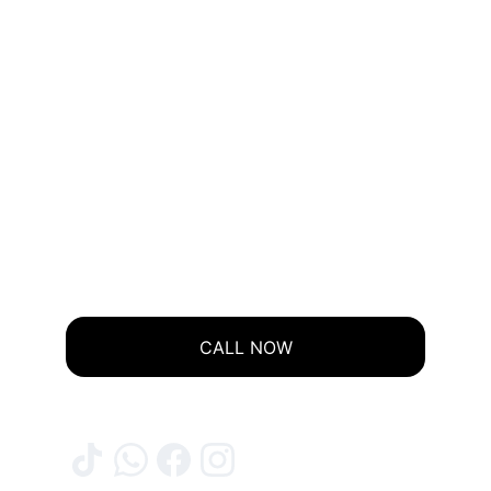
CALL NOW
© 2025. ALL RIGHTS RESERVED.