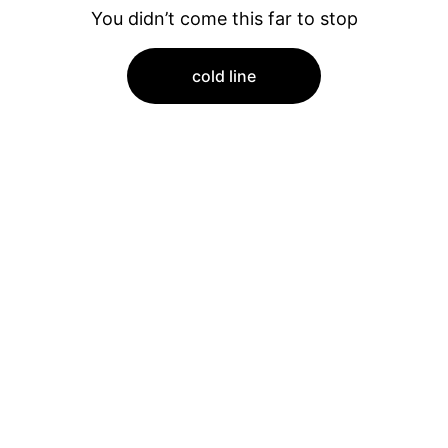
You didn’t come this far to stop
cold line
Quality
PREMIUM RESTAURANT AND KITCHEN 
EQUIPMENT FOR SALE.