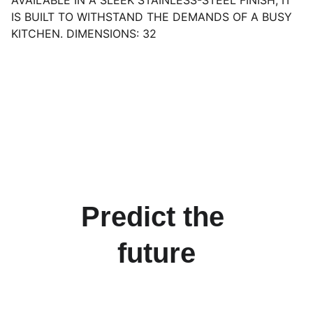
AVAILABLE IN A SLEEK STAINLESS-STEEL FINISH, IT
IS BUILT TO WITHSTAND THE DEMANDS OF A BUSY
KITCHEN. DIMENSIONS: 32
Predict the 
future