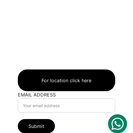
INFO.
CAYANSTEEL.A
E
CONTACTS
+971568823888+97
1508005668+97156
5436662
Address
UAE.AJMAN.AL JURF1
For location click here
EMAIL ADDRESS
Submit