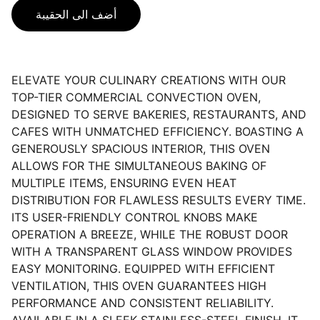
أضف الى الحقيبة
ELEVATE YOUR CULINARY CREATIONS WITH OUR
TOP-TIER COMMERCIAL CONVECTION OVEN,
DESIGNED TO SERVE BAKERIES, RESTAURANTS, AND
CAFES WITH UNMATCHED EFFICIENCY. BOASTING A
GENEROUSLY SPACIOUS INTERIOR, THIS OVEN
ALLOWS FOR THE SIMULTANEOUS BAKING OF
MULTIPLE ITEMS, ENSURING EVEN HEAT
DISTRIBUTION FOR FLAWLESS RESULTS EVERY TIME.
ITS USER-FRIENDLY CONTROL KNOBS MAKE
OPERATION A BREEZE, WHILE THE ROBUST DOOR
WITH A TRANSPARENT GLASS WINDOW PROVIDES
EASY MONITORING. EQUIPPED WITH EFFICIENT
VENTILATION, THIS OVEN GUARANTEES HIGH
PERFORMANCE AND CONSISTENT RELIABILITY.