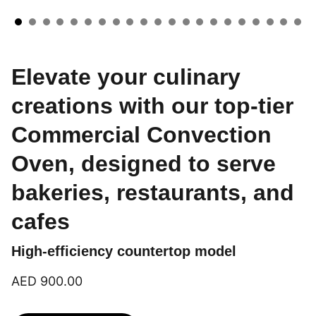
Elevate your culinary
creations with our top-tier
Commercial Convection
Oven, designed to serve
bakeries, restaurants, and
cafes
High-efficiency countertop model
AED 900.00