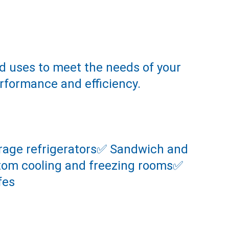
d uses to meet the needs of your 
erformance and efficiency.
torage refrigerators✅ Sandwich and 
stom cooling and freezing rooms✅ 
fes