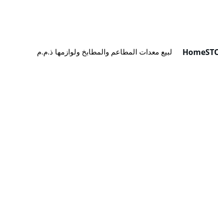
Home
ST
كيان لبيع معدات المطاعم والمطابخ ولوازمها ذ.م.م