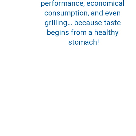
performance, economical 
consumption, and even 
grilling… because taste 
begins from a healthy 
stomach!