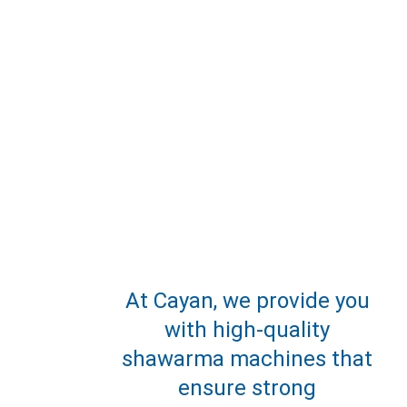
At Cayan, we provide you 
with high-quality 
shawarma machines that 
ensure strong 