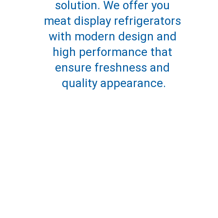
solution. We offer you 
meat display refrigerators 
with modern design and 
high performance that 
ensure freshness and 
quality appearance.