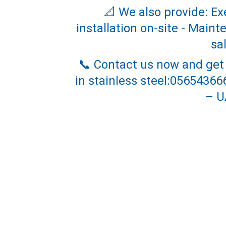
📐 We also provide: Ex
installation on-site - Main
sa
📞 Contact us now and get
in stainless steel:0565436
– U