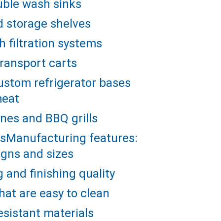
uble wash sinks
d storage shelves
 filtration systems
ransport carts
stom refrigerator bases 
meat
es and BBQ grills
llsManufacturing features:
gns and sizes
g and finishing quality
hat are easy to clean
esistant materials