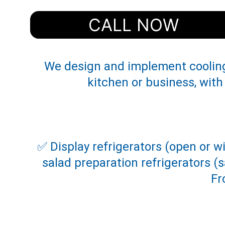
CALL NOW
We design and implement cooling 
kitchen or business, with
✅ Display refrigerators (open or w
salad preparation refrigerators 
Fr