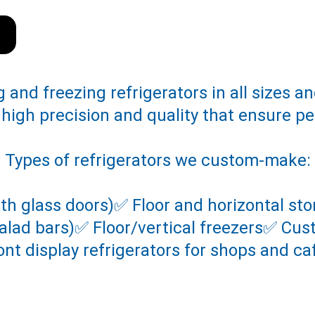
and freezing refrigerators in all sizes an
 high precision and quality that ensure p
Types of refrigerators we custom-make:
ith glass doors)✅ Floor and horizontal s
(salad bars)✅ Floor/vertical freezers✅ Cu
ont display refrigerators for shops and ca