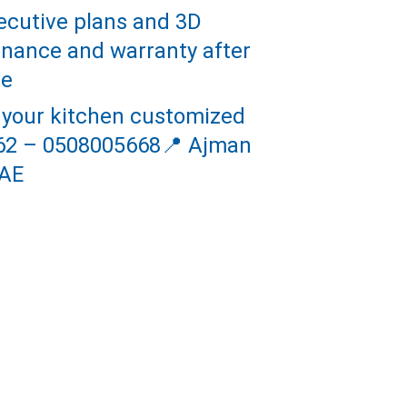
ecutive plans and 3D 
tenance and warranty after 
le
 your kitchen customized 
662 – 0508005668📍 Ajman 
AE