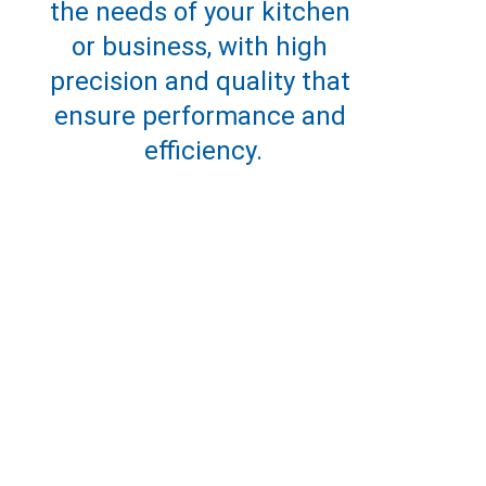
the needs of your kitchen 
or business, with high 
precision and quality that 
ensure performance and 
efficiency.