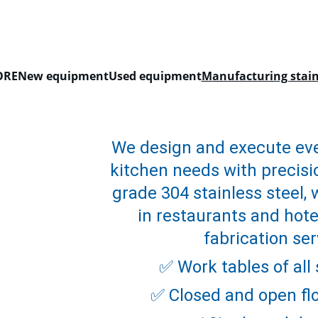
EXCLUSIVE DISCOUNTS ON KITCHEN EQUIPMENT TODAY!
ORE
New equipment
Used equipment
Manufacturing stainl
We design and execute eve
kitchen needs with precisio
grade 304 stainless steel, 
in restaurants and hotel
fabrication ser
✅ Work tables of all
✅ Closed and open flo