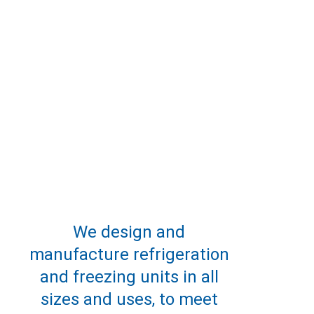
We design and 
manufacture refrigeration 
and freezing units in all 
sizes and uses, to meet 