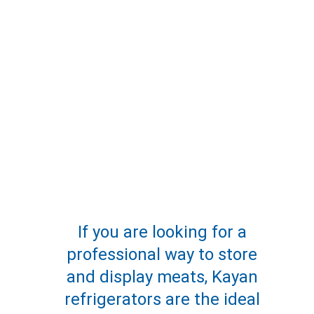
If you are looking for a 
professional way to store 
and display meats, Kayan 
refrigerators are the ideal 