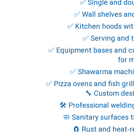
✅ Single and do
✅ Wall shelves an
✅ Kitchen hoods with
✅ Serving and t
✅ Equipment bases and cu
for 
✅ Shawarma machin
✅ Pizza ovens and fish gri
🔧 Custom desi
🛠️ Professional weldin
🧼 Sanitary surfaces t
🧲 Rust and heat-r