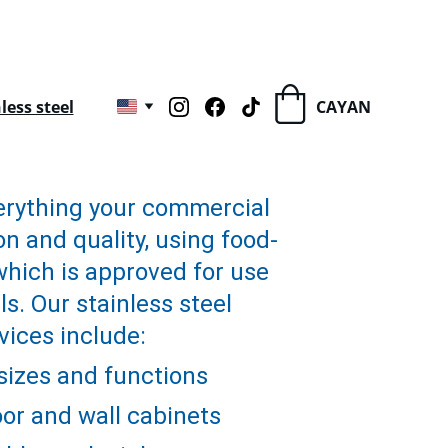
ess steel
CAYAN
rything your commercial 
n and quality, using food-
which is approved for use 
s. Our stainless steel 
vices include:
 sizes and functions
or and wall cabinets